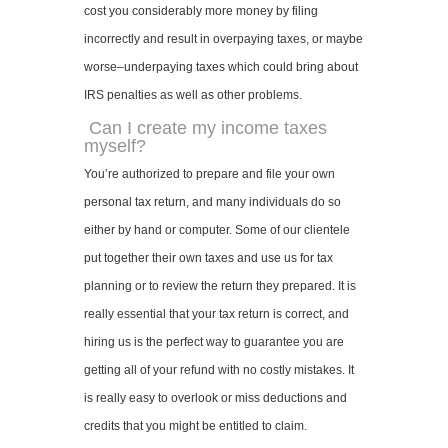
cost you considerably more money by filing
incorrectly and result in overpaying taxes, or maybe
worse–underpaying taxes which could bring about
IRS penalties as well as other problems.
Can I create my income taxes
myself?
You’re authorized to prepare and file your own
personal tax return, and many individuals do so
either by hand or computer. Some of our clientele
put together their own taxes and use us for tax
planning or to review the return they prepared. It is
really essential that your tax return is correct, and
hiring us is the perfect way to guarantee you are
getting all of your refund with no costly mistakes. It
is really easy to overlook or miss deductions and
credits that you might be entitled to claim.