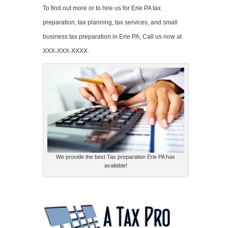
To find out more or to hire us for Erie PA tax
preparation, tax planning, tax services, and small
business tax preparation in Erie PA, Call us now at
XXX-XXX-XXXX.
We provide the best Tax preparation Erie PA has
available!