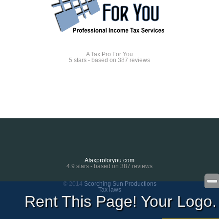
A Tax Pro For You
5
stars - based on
387
reviews
Ataxproforyou.com
4.9
stars - based on
387
reviews
© 2014
Scorching Sun Productions
Tax laws
Rent This Page! Your Logo