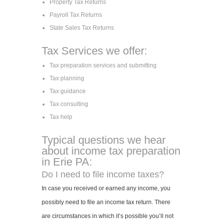
Property Tax Returns
Payroll Tax Returns
State Sales Tax Returns
Tax Services we offer:
Tax preparation services and submitting
Tax planning
Tax guidance
Tax consulting
Tax help
Typical questions we hear
about income tax preparation
in Erie PA:
Do I need to file income taxes?
In case you received or earned any income, you
possibly need to file an income tax return. There
are circumstances in which it’s possible you’ll not