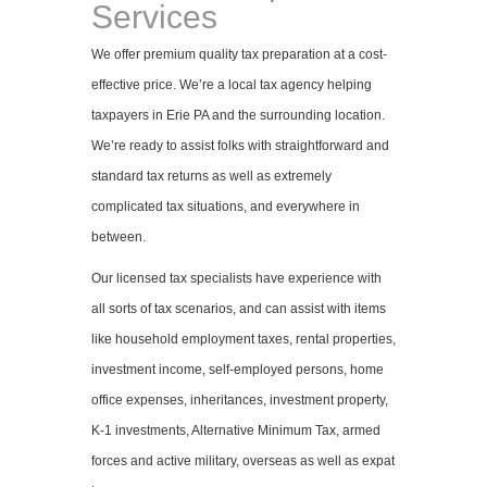
Services
We offer premium quality tax preparation at a cost-
effective price. We’re a local tax agency helping
taxpayers in Erie PA and the surrounding location.
We’re ready to assist folks with straightforward and
standard tax returns as well as extremely
complicated tax situations, and everywhere in
between.
Our licensed tax specialists have experience with
all sorts of tax scenarios, and can assist with items
like household employment taxes, rental properties,
investment income, self-employed persons, home
office expenses, inheritances, investment property,
K-1 investments, Alternative Minimum Tax, armed
forces and active military, overseas as well as expat