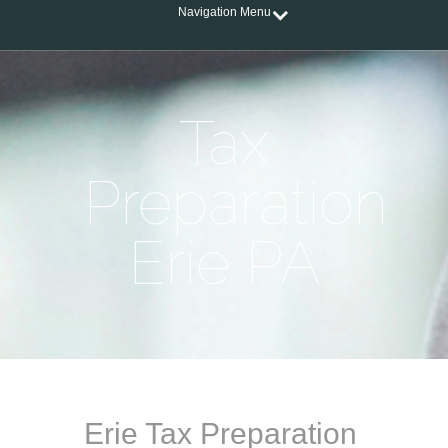
Navigation Menu
Tax
Preparation
Erie PA
Erie Tax Preparation