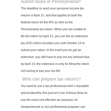
submit taxes in Pennsylvania?
The deadline to send your personal income tax
returns is April 15, and that applies to both the
federal return for the IRS as well as the
Pennsylvania tax return. When you are unable to
file the return by April 15, you can file an extension
(by 4/15) which provides you until October 15 to
submit your return. In the event you do get an
extension, you still have to pay out any amount due
by April 15–the extension is only for filing the return
not having to pay your tax bill.
Who can prepare tax returns?
You want to use a tax professional who’s reputable
and trustworthy, this just isn’t one of those times to
use the most cost effective tax preparer. An
inexperienced or non-professional preparer can