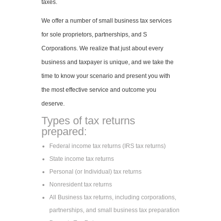
taxes.
We offer a number of small business tax services
for sole proprietors, partnerships, and S
Corporations. We realize that just about every
business and taxpayer is unique, and we take the
time to know your scenario and present you with
the most effective service and outcome you
deserve.
Types of tax returns
prepared:
Federal income tax returns (IRS tax returns)
State income tax returns
Personal (or Individual) tax returns
Nonresident tax returns
All Business tax returns, including corporations,
partnerships, and small business tax preparation