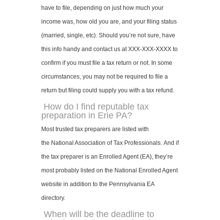
have to file, depending on just how much your
income was, how old you are, and your filing status
(married, single, etc). Should you’re not sure, have
this info handy and contact us at XXX-XXX-XXXX to
confirm if you must file a tax return or not. In some
circumstances, you may not be required to file a
return but filing could supply you with a tax refund.
How do I find reputable tax
preparation in Erie PA?
Most trusted tax preparers are listed with
the National Association of Tax Professionals. And if
the tax preparer is an Enrolled Agent (EA), they’re
most probably listed on the National Enrolled Agent
website in addition to the Pennsylvania EA
directory.
When will be the deadline to