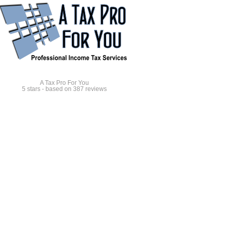
A Tax Pro For You
5
stars - based on
387
reviews