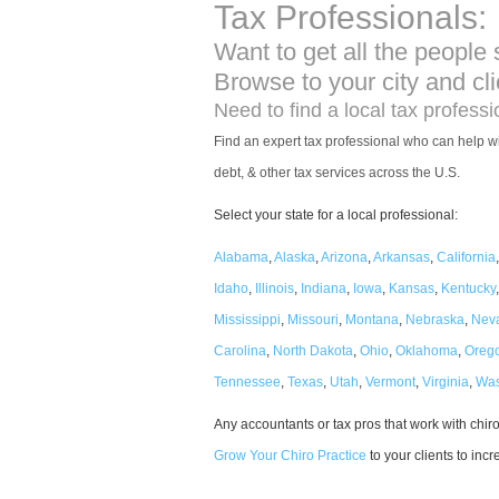
Tax Professionals:
Want to get all the people 
Browse to your city and cl
Need to find a local tax profess
Find an expert tax professional who can help wi
debt, & other tax services across the U.S.
Select your state for a local professional:
Alabama
,
Alaska
,
Arizona
,
Arkansas
,
California
Idaho
,
Illinois
,
Indiana
,
Iowa
,
Kansas
,
Kentucky
Mississippi
,
Missouri
,
Montana
,
Nebraska
,
Nev
Carolina
,
North Dakota
,
Ohio
,
Oklahoma
,
Oreg
Tennessee
,
Texas
,
Utah
,
Vermont
,
Virginia
,
Was
Any accountants or tax pros that work with chi
Grow Your Chiro Practice
to your clients to inc