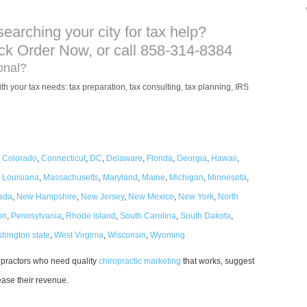
searching your city for tax help?
ick Order Now, or call 858-314-8384
ional?
th your tax needs: tax preparation, tax consulting, tax planning, IRS
,
Colorado
,
Connecticut
,
DC
,
Delaware
,
Florida
,
Georgia
,
Hawaii
,
,
Louisiana
,
Massachusetts
,
Maryland
,
Maine
,
Michigan
,
Minnesota
,
ada
,
New Hampshire
,
New Jersey
,
New Mexico
,
New York
,
North
on
,
Pennsylvania
,
Rhode Island
,
South Carolina
,
South Dakota
,
hington state
,
West Virginia
,
Wisconsin
,
Wyoming
ropractors who need quality
chiropractic marketing
that works, suggest
rease their revenue.