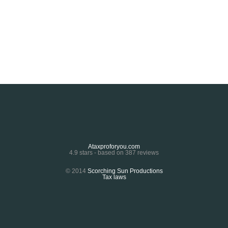
Ataxproforyou.com
4.9
stars - based on
387
reviews
© 2014
Scorching Sun Productions
Tax laws